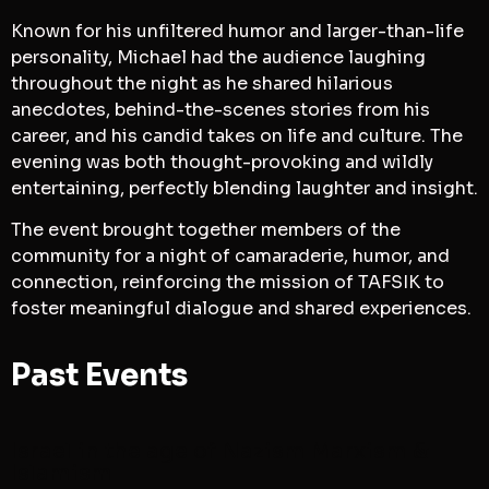
Known for his unfiltered humor and larger-than-life
personality, Michael had the audience laughing
throughout the night as he shared hilarious
anecdotes, behind-the-scenes stories from his
career, and his candid takes on life and culture. The
evening was both thought-provoking and wildly
entertaining, perfectly blending laughter and insight.
The event brought together members of the
community for a night of camaraderie, humor, and
connection, reinforcing the mission of TAFSIK to
foster meaningful dialogue and shared experiences.
Past Events
Israel in the age of Nazism Marxism &
Islamism