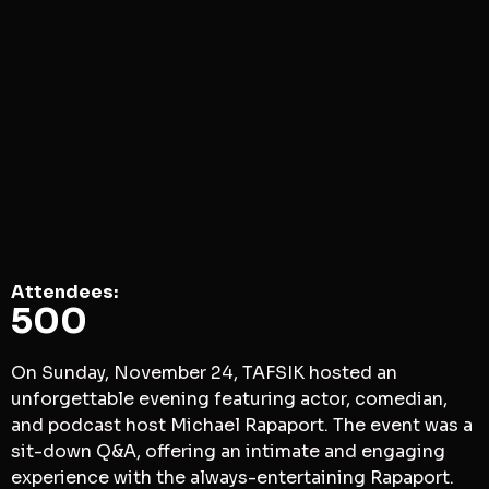
Attendees​:
500
On Sunday, November 24, TAFSIK hosted an
unforgettable evening featuring actor, comedian,
and podcast host Michael Rapaport. The event was a
sit-down Q&A, offering an intimate and engaging
experience with the always-entertaining Rapaport.