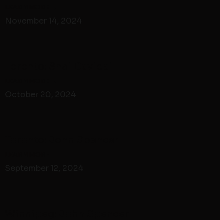
November 14, 2024
Toronto: Shai Davidai
October 20, 2024
Toronto: John Spencer
September 12, 2024
Winnipeg: John Spencer