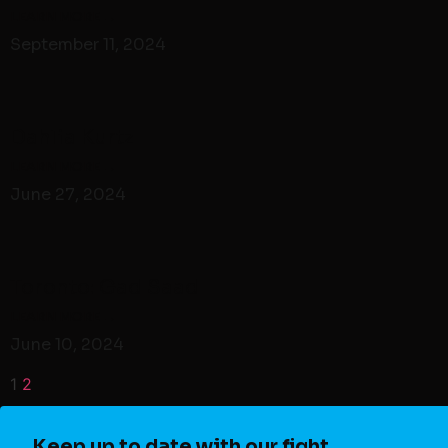
September 11, 2024
Dahlia Kurtz
June 27, 2024
Toronto: Gad Saad
June 10, 2024
1
2
Keep up to date with our fight.