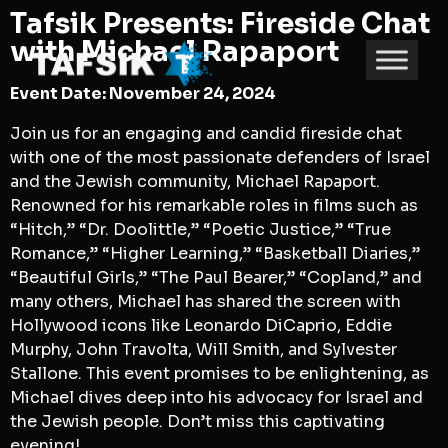
Tafsik Presents: Fireside Chat
with Michael Rapaport
Event Date: November 24, 2024
Join us for an engaging and candid fireside chat
with one of the most passionate defenders of Israel
and the Jewish community, Michael Rapaport.
Renowned for his remarkable roles in films such as
“Hitch,” “Dr. Doolittle,” “Poetic Justice,” “True
Romance,” “Higher Learning,” “Basketball Diaries,”
“Beautiful Girls,” “The Paul Bearer,” “Copland,” and
many others, Michael has shared the screen with
Hollywood icons like Leonardo DiCaprio, Eddie
Murphy, John Travolta, Will Smith, and Sylvester
Stallone. This event promises to be enlightening, as
Michael dives deep into his advocacy for Israel and
the Jewish people. Don’t miss this captivating
evening!