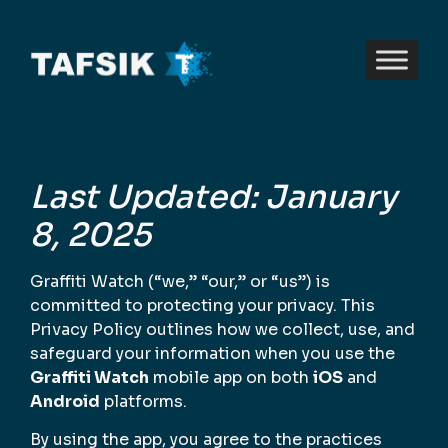
Last Updated: January
8, 2025
Graffiti Watch (“we,” “our,” or “us”) is
committed to protecting your privacy. This
Privacy Policy outlines how we collect, use, and
safeguard your information when you use the
Graffiti Watch
mobile app on both
iOS
and
Android
platforms.
By using the app, you agree to the practices