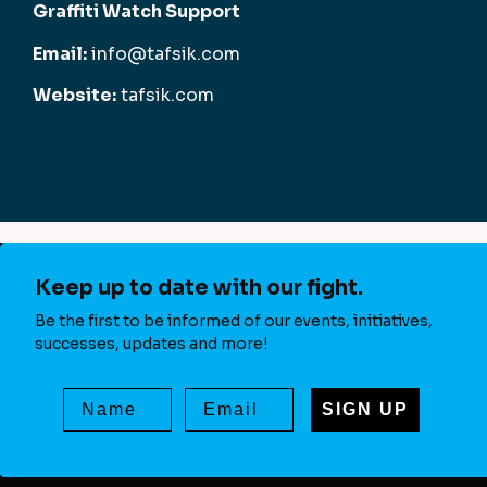
Graffiti Watch Support
Email:
info@tafsik.com
Website:
tafsik.com
Keep up to date with our fight.
Be the first to be informed of our events, initiatives,
successes, updates and more!
SIGN UP