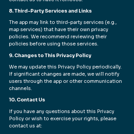
8. Third-Party Services and Links
The app may link to third-party services (e.g.,
map services) that have their own privacy
policies. We recommend reviewing their
policies before using those services.
9. Changes to This Privacy Policy
We may update this Privacy Policy periodically.
If significant changes are made, we will notify
users through the app or other communication
channels.
10. Contact Us
If you have any questions about this Privacy
Policy or wish to exercise your rights, please
contact us at: