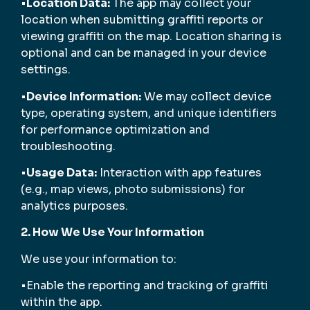
•
Location Data:
The app may collect your
location when submitting graffiti reports or
viewing graffiti on the map. Location sharing is
optional and can be managed in your device
settings.
•
Device Information:
We may collect device
type, operating system, and unique identifiers
for performance optimization and
troubleshooting.
•
Usage Data:
Interaction with app features
(e.g., map views, photo submissions) for
analytics purposes.
2. How We Use Your Information
We use your information to:
•Enable the reporting and tracking of graffiti
within the app.