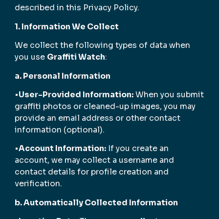
described in this Privacy Policy.
1. Information We Collect
We collect the following types of data when
you use
Graffiti Watch
:
a. Personal Information
•
User-Provided Information:
When you submit
graffiti photos or cleaned-up images, you may
provide an email address or other contact
information (optional).
•
Account Information:
If you create an
account, we may collect a username and
contact details for profile creation and
verification.
b. Automatically Collected Information