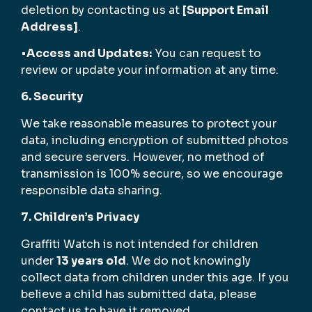
deletion by contacting us at
[Support Email
Address]
.
•
Access and Updates:
You can request to
review or update your information at any time.
6. Security
We take reasonable measures to protect your
data, including encryption of submitted photos
and secure servers. However, no method of
transmission is 100% secure, so we encourage
responsible data sharing.
7. Children’s Privacy
Graffiti Watch is not intended for children
under
13 years old
. We do not knowingly
collect data from children under this age. If you
believe a child has submitted data, please
contact us to have it removed.