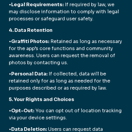
•
Legal Requirements:
If required by law, we
may disclose information to comply with legal
processes or safeguard user safety.
4. Data Retention
•
Graffiti Photos:
Retained as long as necessary
for the app’s core functions and community
awareness. Users can request the removal of
photos by contacting us.
•
Personal Data:
If collected, data will be
retained only for as long as needed for the
purposes described or as required by law.
5. Your Rights and Choices
•
Opt-Out:
You can opt out of location tracking
via your device settings.
•
Data Deletion:
Users can request data