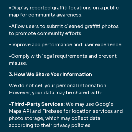
•Display reported graffiti locations on a public
map for community awareness.
•Allow users to submit cleaned graffiti photos
to promote community efforts.
•Improve app performance and user experience.
•Comply with legal requirements and prevent
misuse.
3. How We Share Your Information
We do not sell your personal information.
However, your data may be shared with:
•
Third-Party Services:
We may use Google
Maps API and Firebase for location services and
photo storage, which may collect data
according to their privacy policies.