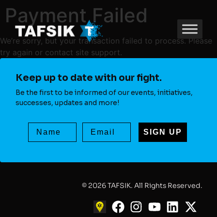
Payment Failed
We’re sorry, but your transaction failed to process. Please
try again or contact site support.
Keep up to date with our fight.
Be the first to be informed of our events, initiatives,
successes, updates and more!
SIGN UP
© 2026 TAFSIK. All Rights Reserved.