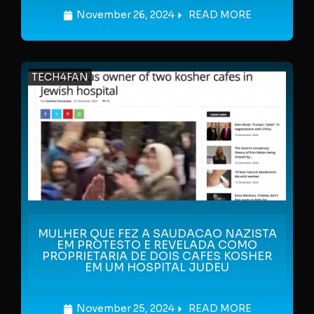
November 26, 2024
READ MORE
TECH4FAN
MULHER QUE FEZ A SAUDACAO NAZISTA
EM PROTESTO E REVELADA COMO
PROPRIETARIA DE DOIS CAFES KOSHER
EM UM HOSPITAL JUDEU
November 25, 2024
READ MORE