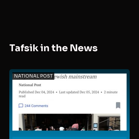
Tafsik in the News
NATIONAL POST