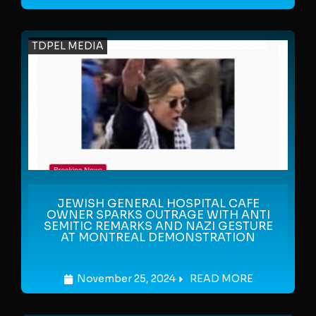
TDPEL MEDIA
JEWISH GENERAL HOSPITAL CAFE
OWNER SPARKS OUTRAGE WITH ANTI
SEMITIC REMARKS AND NAZI GESTURE
AT MONTREAL DEMONSTRATION
November 25, 2024
READ MORE