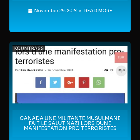
November 29, 2024
READ MORE
KOUNTRASS
CANADA UNE MILITANTE MUSULMANE
FAIT LE SALUT NAZI LORS DUNE
MANIFESTATION PRO TERRORISTES