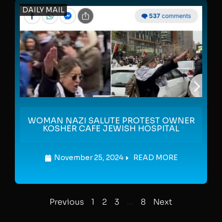
DAILY MAIL
WOMAN NAZI SALUTE PROTEST OWNER
KOSHER CAFE JEWISH HOSPITAL
November 25, 2024
READ MORE
Previous
1
2
3
…
8
Next