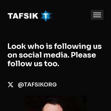
Look who is following us
on social media. Please
follow us too.
@TAFSIKORG