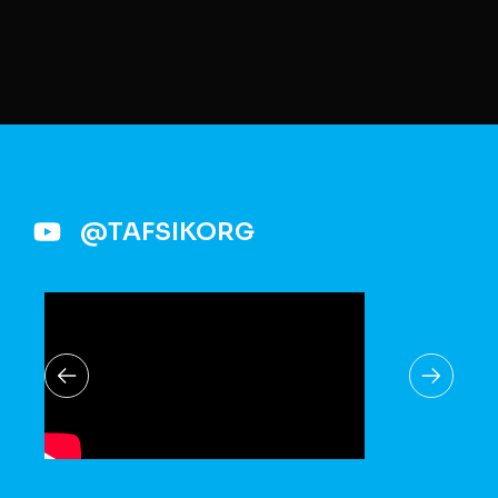
@TAFSIKORG