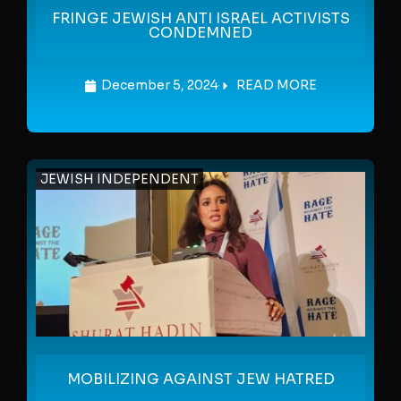
FRINGE JEWISH ANTI ISRAEL ACTIVISTS
CONDEMNED
December 5, 2024
READ MORE
JEWISH INDEPENDENT
MOBILIZING AGAINST JEW HATRED