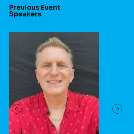
Previous Event
Speakers