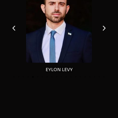
EYLON LEVY