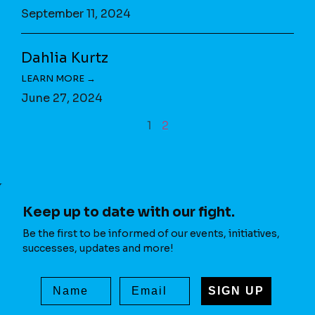
September 11, 2024
Dahlia Kurtz
June 27, 2024
1
2
Keep up to date with our fight.
Be the first to be informed of our events, initiatives,
successes, updates and more!
SIGN UP