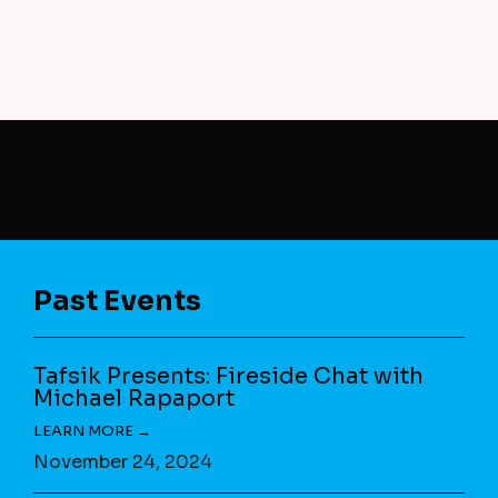
Past Events
Tafsik Presents: Fireside Chat with
Michael Rapaport
November 24, 2024