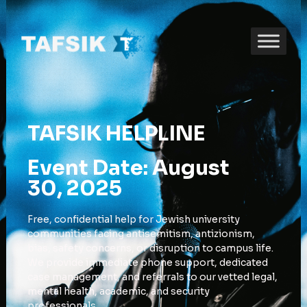
TAFSIK HELPLINE
Event Date: August
30, 2025
Free, confidential help for Jewish university
communities facing antisemitism, antizionism,
bias, safety concerns, or disruption to campus life.
We provide immediate phone support, dedicated
case management, and referrals to our vetted legal,
mental health, academic, and security
professionals.