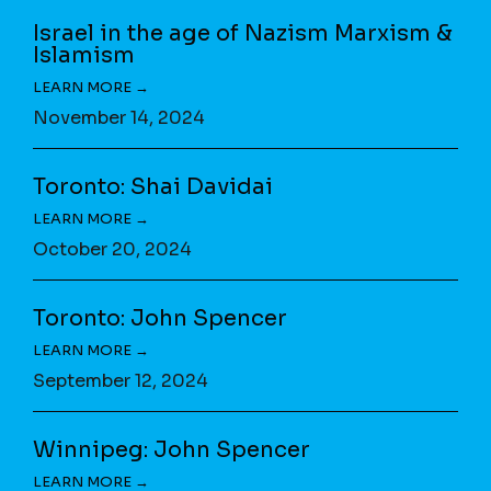
Israel in the age of Nazism Marxism &
Islamism
November 14, 2024
Toronto: Shai Davidai
October 20, 2024
Toronto: John Spencer
September 12, 2024
Winnipeg: John Spencer